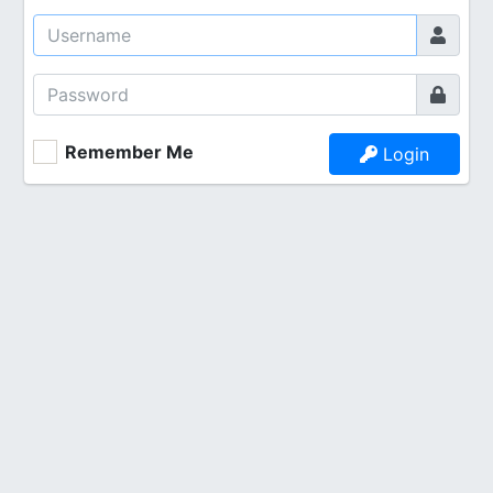
Remember Me
Login