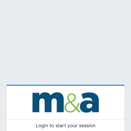
Login to start your session